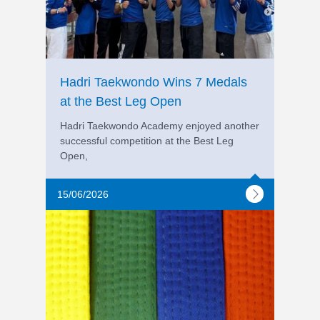
Hadri Taekwondo Wins 7 Medals
at the Best Leg Open
Hadri Taekwondo Academy enjoyed another
successful competition at the Best Leg
Open,
15/06/2026