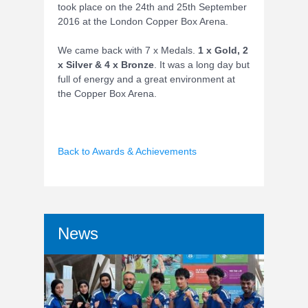
took place on the 24th and 25th September
2016 at the London Copper Box Arena.
We came back with 7 x Medals.
1 x Gold, 2
x Silver & 4 x Bronze
. It was a long day but
full of energy and a great environment at
the Copper Box Arena.
Back to Awards & Achievements
News