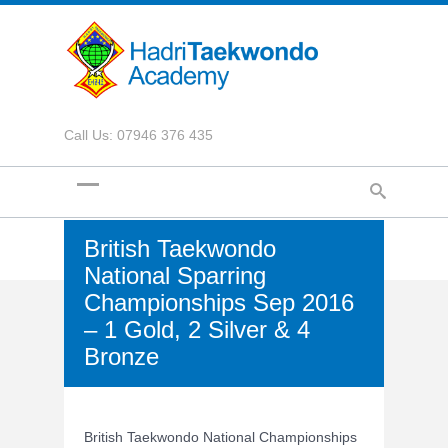
Call Us: 07946 376 435
British Taekwondo
National Sparring
Championships Sep 2016
– 1 Gold, 2 Silver & 4
Bronze
British Taekwondo National Championships