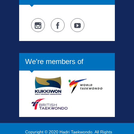
We’re members of
Copyright © 2020 Hadri Taekwondo. All Rights