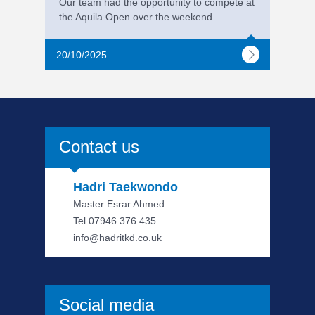
Our team had the opportunity to compete at
the Aquila Open over the weekend.
20/10/2025
Contact us
Hadri Taekwondo
Master Esrar Ahmed
Tel 07946 376 435
info@hadritkd.co.uk
Social media