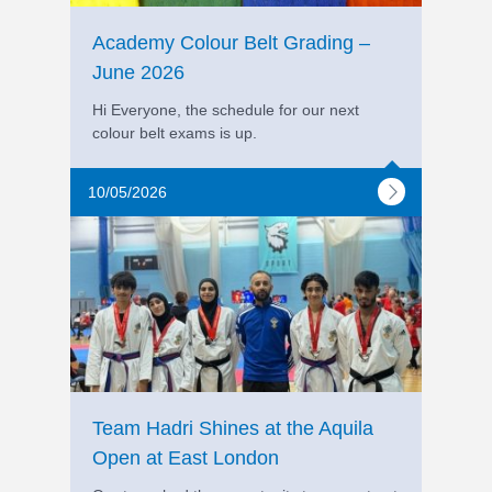
Academy Colour Belt Grading –
June 2026
Hi Everyone, the schedule for our next
colour belt exams is up.
10/05/2026
Team Hadri Shines at the Aquila
Open at East London