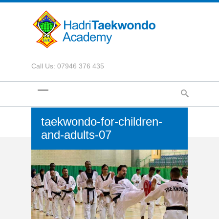
Call Us: 07946 376 435
taekwondo-for-children-
and-adults-07