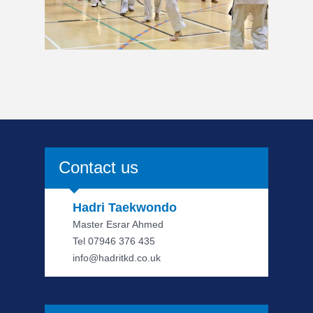
Contact us
Hadri Taekwondo
Master Esrar Ahmed
Tel 07946 376 435
info@hadritkd.co.uk