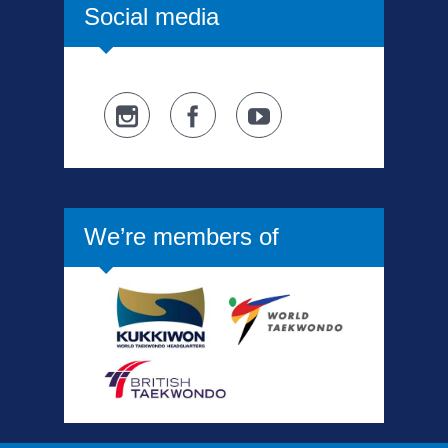
Social media
We’re members of