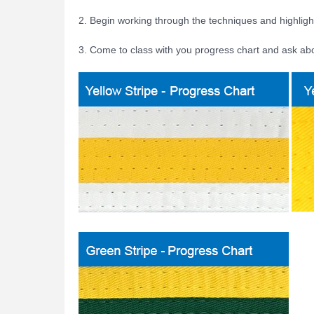
2. Begin working through the techniques and highligh
3. Come to class with you progress chart and ask ab