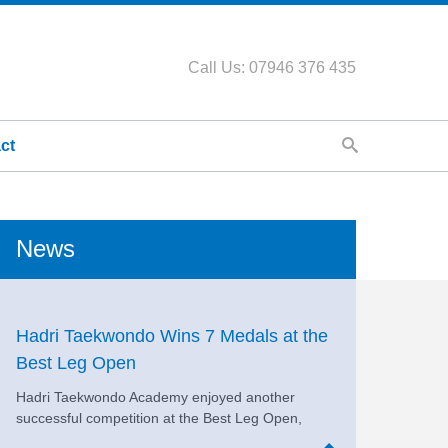
Call Us: 07946 376 435
ct
News
Hadri Taekwondo Wins 7 Medals at the
Best Leg Open
Hadri Taekwondo Academy enjoyed another
successful competition at the Best Leg Open,