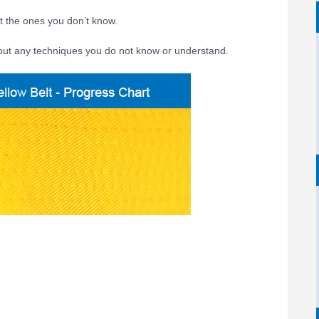
t the ones you don’t know.
out any techniques you do not know or understand.