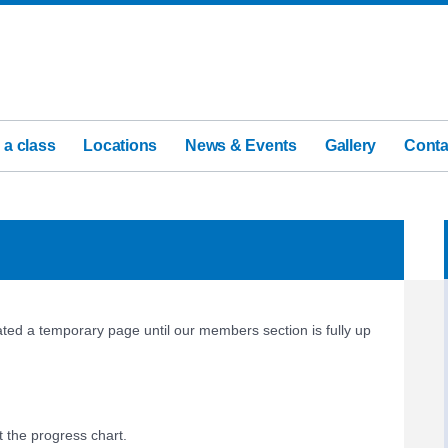
 a class
Locations
News & Events
Gallery
Conta
ed a temporary page until our members section is fully up
t the progress chart.