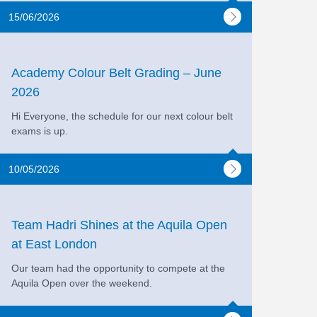
15/06/2026
Academy Colour Belt Grading – June
2026
Hi Everyone, the schedule for our next colour belt
exams is up.
10/05/2026
Team Hadri Shines at the Aquila Open
at East London
Our team had the opportunity to compete at the
Aquila Open over the weekend.