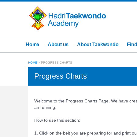
Home
About us
About Taekwondo
Find
HOME
>
PROGRESS CHARTS
Progress Charts
Welcome to the Progress Charts Page. We have creat
an running.
How to use this section:
1. Click on the belt you are preparing for and print ou