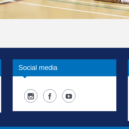
Social media