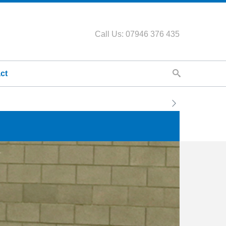
Call Us: 07946 376 435
ct