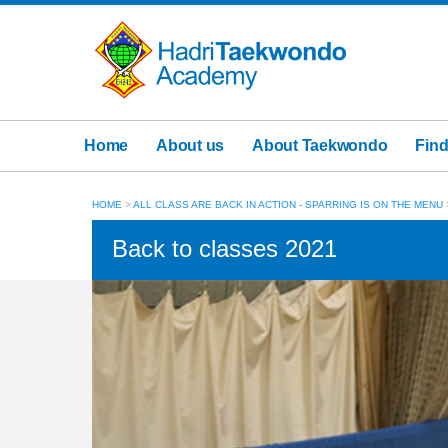
Home
About us
About Taekwondo
Find
HOME
>
ALL CLASS ARE BACK IN ACTION - SPARRING IS ON THE MENU
Back to classes 2021