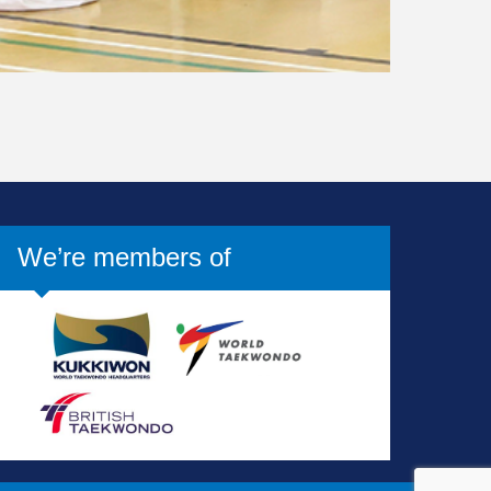
We’re members of