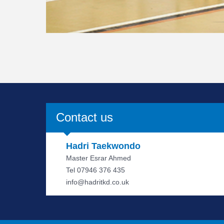
Contact us
Hadri Taekwondo
Master Esrar Ahmed
Tel 07946 376 435
info@hadritkd.co.uk