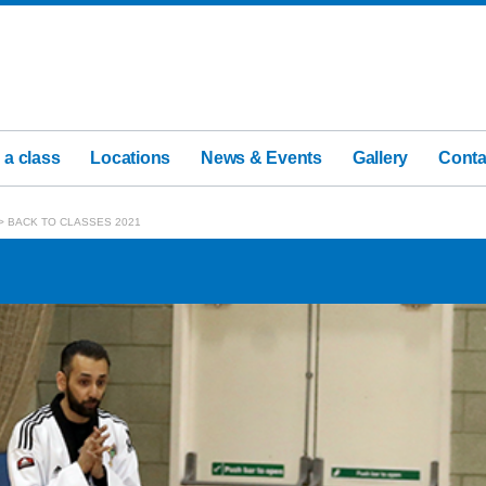
 a class
Locations
News & Events
Gallery
Conta
>
BACK TO CLASSES 2021