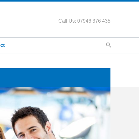
Call Us: 07946 376 435
ct