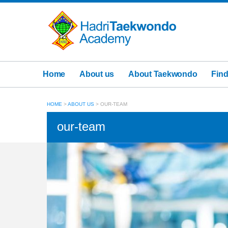
Home
About us
About Taekwondo
Find
HOME
>
ABOUT US
>
OUR-TEAM
our-team