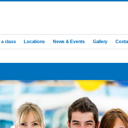
 a class
Locations
News & Events
Gallery
Conta